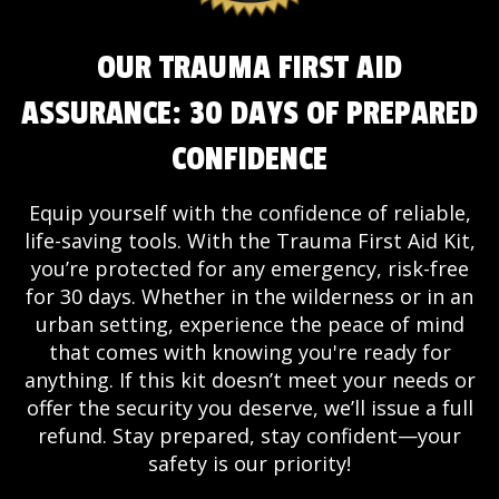
OUR TRAUMA FIRST AID
ASSURANCE: 30 DAYS OF PREPARED
CONFIDENCE
Equip yourself with the confidence of reliable,
life-saving tools. With the Trauma First Aid Kit,
you’re protected for any emergency, risk-free
for 30 days. Whether in the wilderness or in an
urban setting, experience the peace of mind
that comes with knowing you're ready for
anything. If this kit doesn’t meet your needs or
offer the security you deserve, we’ll issue a full
refund. Stay prepared, stay confident—your
safety is our priority!