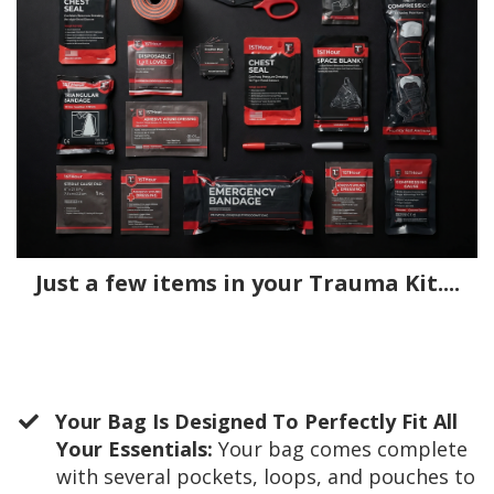
Just a few items in your Trauma Kit....
Your Bag Is Designed To Perfectly Fit All
Your Essentials:
Your bag comes complete
with several pockets, loops, and pouches to