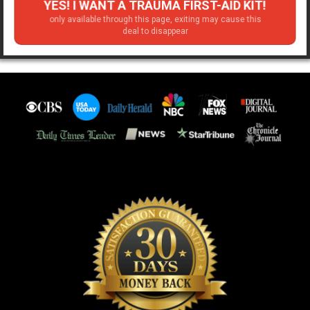
YES! I WANT A TRAUMA FIRST-AID KIT!
only available through this page, exiting may cause this
deal to disappear