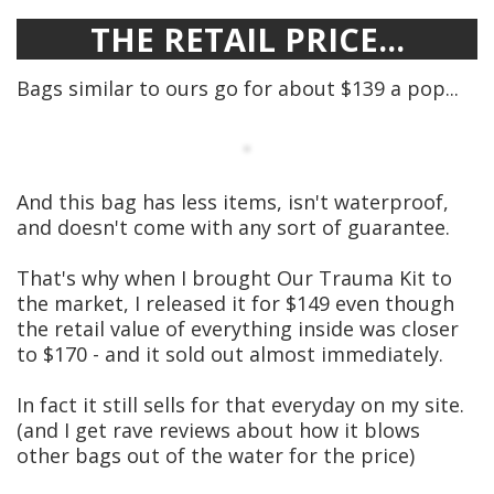
THE RETAIL PRICE...
Bags similar to ours go for about $139 a pop...
And this bag has less items, isn't waterproof,
and doesn't come with any sort of guarantee.
That's why when I brought Our Trauma Kit to
the market, I released it for $149 even though
the retail value of everything inside was closer
to $170 - and it sold out almost immediately.
In fact it still sells for that everyday on my site.
(and I get rave reviews about how it blows
other bags out of the water for the price)