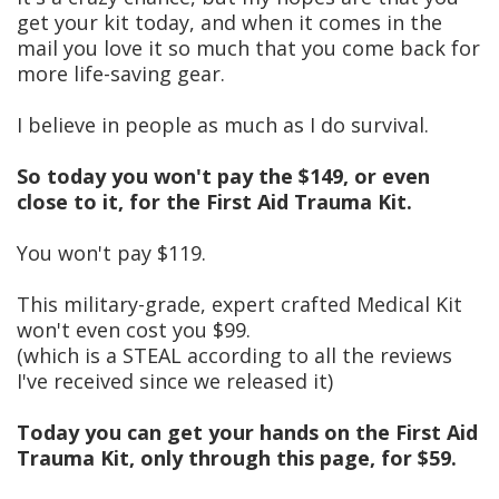
get your kit today, and when it comes in the
mail you love it so much that you come back for
more life-saving gear.
I believe in people as much as I do survival.
So today you won't pay the $149, or even
close to it, for the First Aid Trauma Kit.
You won't pay $119.
This military-grade, expert crafted Medical Kit
won't even cost you $99.
(which is a STEAL according to all the reviews
I've received since we released it)
Today you can get your hands on the First Aid
Trauma Kit, only through this page, for $59.