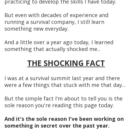
practicing to develop the skills I have today.
But even with decades of experience and
running a survival company, I still learn
something new everyday.
And a little over a year ago today, I learned
something that actually shocked me...
THE SHOCKING FACT
I was at a survival summit last year and there
were a few things that stuck with me that day...
But the simple fact I'm about to tell you is the
sole reason you're reading this page today.
And it's the sole reason I've been working on
something in secret over the past year.