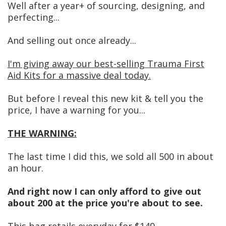
Well after a year+ of sourcing, designing, and
perfecting...
And selling out once already...
I'm giving away our best-selling Trauma First
Aid Kits for a massive deal today.
But before I reveal this new kit & tell you the
price, I have a warning for you...
THE WARNING:
The last time I did this, we sold all 500 in about
an hour.
And right now I can only afford to give out
about 200 at the price you're about to see.
This bag retails everyday for $149.