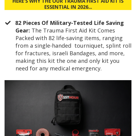
HERE'S WHY THE OUR TRAUMA FIRST AID KIT IS
ESSENTIAL IN 2026...
82 Pieces Of Military-Tested Life Saving
Gear:
The Trauma First Aid Kit Comes
Packed with 82 life-saving items, ranging
from a single-handed tourniquet, splint roll
for fractures, israeli Bandages, and more,
making this kit the one and only kit you
need for any medical emergency.