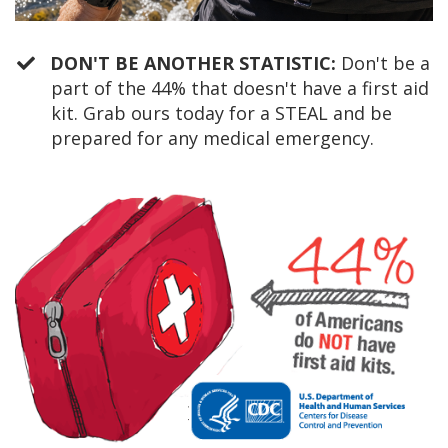
DON'T BE ANOTHER STATISTIC:
Don't be a
part of the 44% that doesn't have a first aid
kit. Grab ours today for a STEAL and be
prepared for any medical emergency.