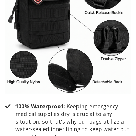
100% Waterproof:
Keeping emergency
medical supplies dry is crucial to any
situation, so that's why our bags utilize a
water-sealed inner lining to keep water out