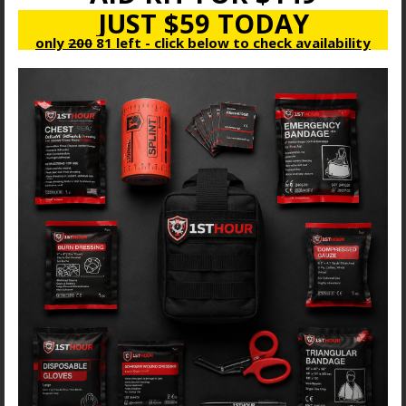
JUST $59 TODAY
only
200
81 left - click below to check availability