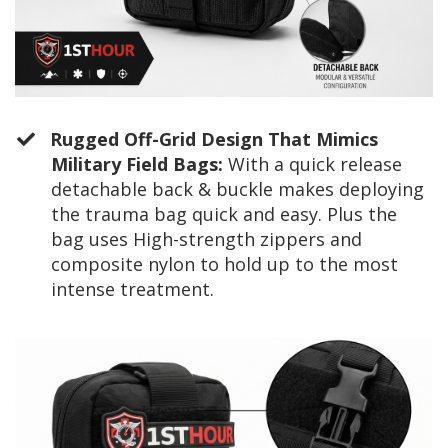
Rugged Off-Grid Design That Mimics
Military Field Bags:
With a quick release
detachable back & buckle makes deploying
the trauma bag quick and easy. Plus the
bag uses High-strength zippers and
composite nylon to hold up to the most
intense treatment.