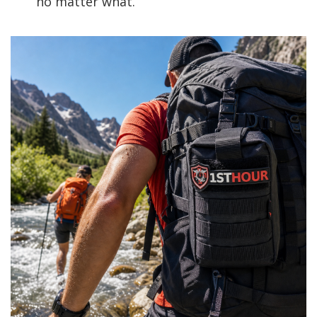
no matter what.