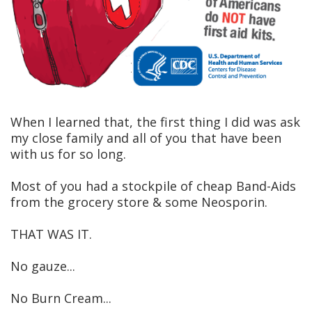
When I learned that, the first thing I did was ask
my close family and all of you that have been
with us for so long.
Most of you had a stockpile of cheap Band-Aids
from the grocery store & some Neosporin.
THAT WAS IT.
No gauze...
No Burn Cream...