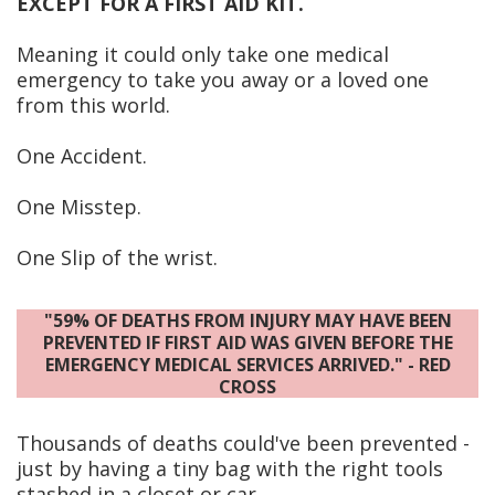
EXCEPT FOR A FIRST AID KIT.
Meaning it could only take one medical
emergency to take you away or a loved one
from this world.
One Accident.
One Misstep.
One Slip of the wrist.
"59% OF DEATHS FROM INJURY MAY HAVE BEEN
PREVENTED IF FIRST AID WAS GIVEN BEFORE THE
EMERGENCY MEDICAL SERVICES ARRIVED." - RED
CROSS
Thousands of deaths could've been prevented -
just by having a tiny bag with the right tools
stashed in a closet or car.