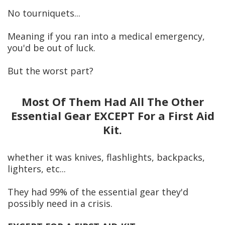
No tourniquets...
Meaning if you ran into a medical emergency,
you'd be out of luck.
But the worst part?
Most Of Them Had A
ll The Other
Essential Gear EXCEPT For a First Aid
Kit.
whether it was knives, flashlights, backpacks,
lighters, etc...
They had 99% of the essential gear they'd
possibly need in a crisis.