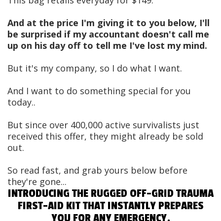
And at the price I'm giving it to you below, I'll
be surprised if my accountant doesn't call me
up on his day off to tell me I've lost my mind.
But it's my company, so I do what I want.
And I want to do something special for you
today..
But since over 400,000 active survivalists just
received this offer, they might already be sold
out.
So read fast, and grab yours below before
they're gone...
INTRODUCING THE RUGGED OFF-GRID TRAUMA
FIRST-AID KIT THAT INSTANTLY PREPARES
YOU FOR ANY EMERGENCY.