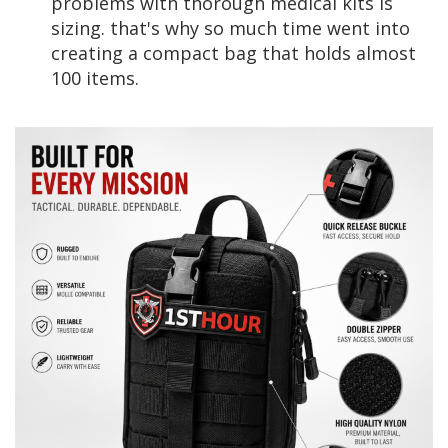
problems with thorough medical kits is
sizing. that's why so much time went into
creating a compact bag that holds almost
100 items.