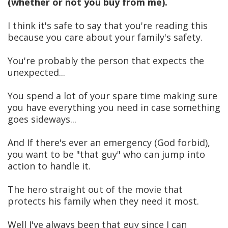
(whether or not you buy from me).
I think it's safe to say that you're reading this
because you care about your family's safety.
You're probably the person that expects the
unexpected...
You spend a lot of your spare time making sure
you have everything you need in case something
goes sideways...
And If there's ever an emergency (God forbid),
you want to be "that guy" who can jump into
action to handle it.
The hero straight out of the movie that
protects his family when they need it most.
Well I've always been that guy since I can