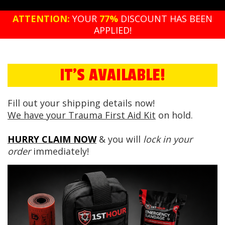
ATTENTION:
YOUR
77%
DISCOUNT HAS BEEN
APPLIED!
IT'S AVAILABLE!
Fill out your shipping details now!
We have your Trauma First Aid Kit
on hold.
HURRY CLAIM NOW
& you will
lock in your
order
immediately!