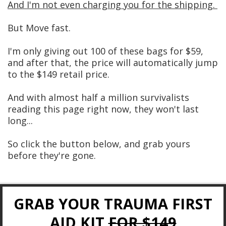
And I'm not even charging you for the shipping.
But Move fast.
I'm only giving out 100 of these bags for $59,
and after that, the price will automatically jump
to the $149 retail price.
And with almost half a million survivalists
reading this page right now, they won't last
long...
So click the button below, and grab yours
before they're gone.
GRAB YOUR TRAUMA FIRST
AID KIT
FOR $149