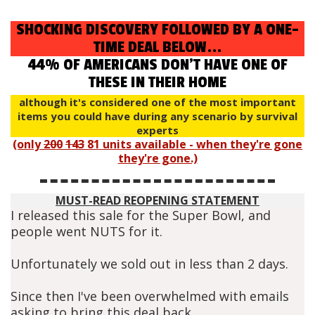
SHOCKING DISCOVERY FOLLOWED BY A ONE-
TIME DEAL BELOW...
44% OF AMERICANS DON'T HAVE ONE OF
THESE IN THEIR HOME
although it's considered one of the most important
items you could have during any scenario by survival
experts
(only
200
143
81 units available - when they're gone
they're gone.)
MUST-READ REOPENING STATEMENT
I released this sale for the Super Bowl, and
people went NUTS for it.
Unfortunately we sold out in less than 2 days.
Since then I've been overwhelmed with emails
asking to bring this deal back.