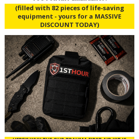
(filled with 82 pieces of life-saving
equipment - yours for a MASSIVE
DISCOUNT TODAY)