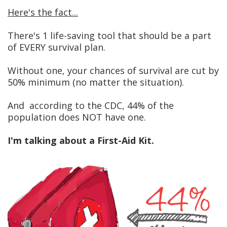
Here's the fact...
There's 1 life-saving tool that should be a part
of EVERY survival plan.
Without one, your chances of survival are cut by
50% minimum (no matter the situation).
And according to the CDC, 44% of the
population does NOT have one.
I'm talking about a First-Aid Kit.