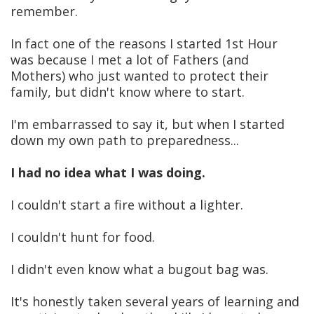
remember.
In fact one of the reasons I started 1st Hour
was because I met a lot of Fathers (and
Mothers) who just wanted to protect their
family, but didn't know where to start.
I'm embarrassed to say it, but when I started
down my own path to preparedness...
I had no idea what I was doing.
I couldn't start a fire without a lighter.
I couldn't hunt for food.
I didn't even know what a bugout bag was.
It's honestly taken several years of learning and