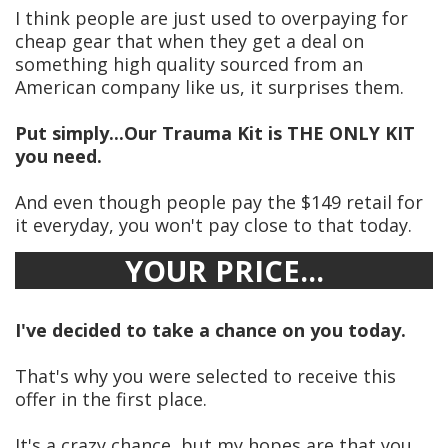
I think people are just used to overpaying for
cheap gear that when they get a deal on
something high quality sourced from an
American company like us, it surprises them.
Put simply...Our Trauma Kit is THE ONLY KIT
you need.
And even though people pay the $149 retail for
it everyday, you won't pay close to that today.
YOUR PRICE...
I've decided to take a chance on you today.
That's why you were selected to receive this
offer in the first place.
It's a crazy chance, but my hopes are that you