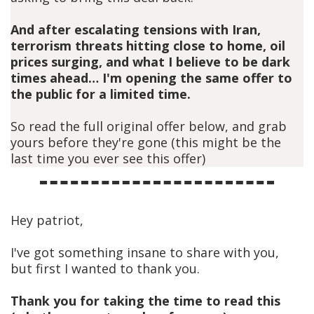
And after escalating tensions with Iran,
terrorism threats hitting close to home, oil
prices surging, and what I believe to be dark
times ahead… I'm opening the same offer to
the public for a limited time.
So read the full original offer below, and grab
yours before they're gone (this might be the
last time you ever see this offer)
Hey patriot,
I've got something insane to share with you,
but first I wanted to thank you.
Thank you for taking the time to read this