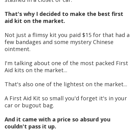
That's why I decided to make the best first
aid kit on the market.
Not just a flimsy kit you paid $15 for that had a
few bandages and some mystery Chinese
ointment.
I'm talking about one of the most packed First
Aid kits on the market...
That's also one of the lightest on the market...
A First Aid Kit so small you'd forget it's in your
car or bugout bag.
And it came with a price so absurd you
couldn't pass it up.