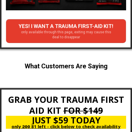
YES! I WANT A TRAUMA FIRST-AID KIT!
only available through this page, exiting may cause this
deal to disappear
What Customers Are Saying
GRAB YOUR TRAUMA FIRST
AID KIT
FOR $149
JUST $59 TODAY
only
200
81 left - click below to check availability