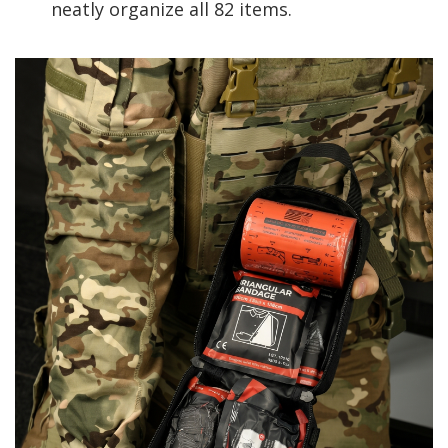
neatly organize all 82 items.