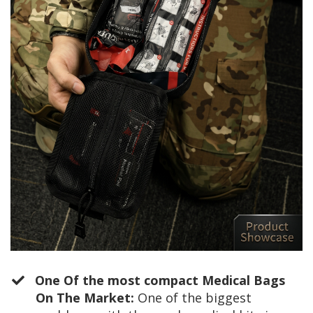
One Of the most compact Medical Bags
On The Market:
One of the biggest